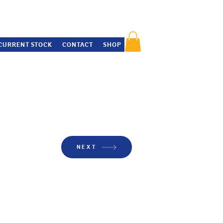
CURRENT STOCK
CONTACT
SHOP
NEXT