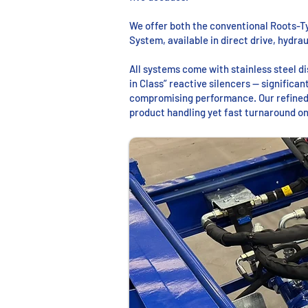
We offer both the conventional Roots-T
System, available in direct drive, hydra
All systems come with stainless steel 
in Class” reactive silencers — significa
compromising performance. Our refined
product handling yet fast turnaround on