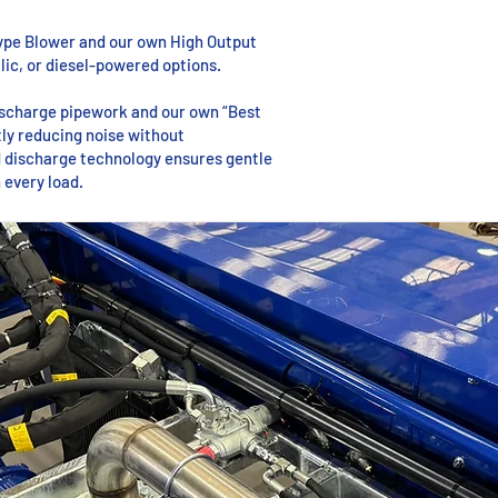
ype Blower and our own High Output
ulic, or diesel-powered options.
discharge pipework and our own “Best
ntly reducing noise without
 discharge technology ensures gentle
 every load.