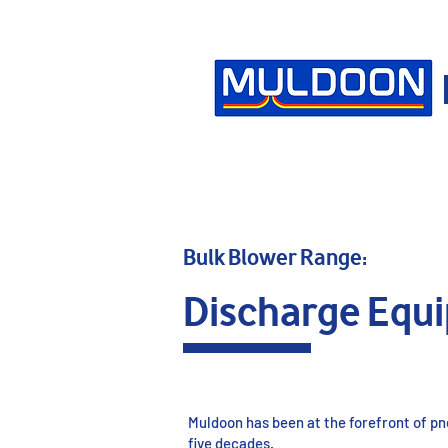
Bulk Blower Range:
Discharge Equ
Muldoon has been at the forefront of p
five decades.