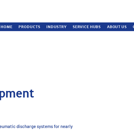
HOME
PRODUCTS
INDUSTRY
SERVICE HUBS
ABOUT US
ipment
neumatic discharge systems for nearly