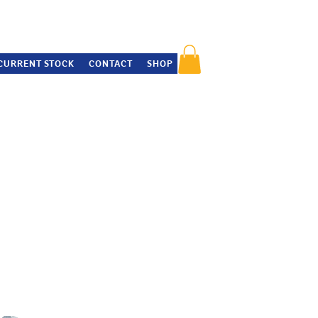
CURRENT STOCK
CONTACT
SHOP
insider