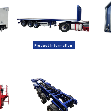
Product Information
Muldoon Chassis
Vacu