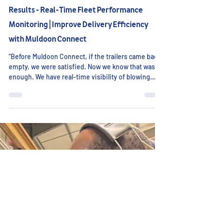
Connect Case Study: Same Farm, Different
Results - Real-Time Fleet Performance
Monitoring | Improve Delivery Efficiency
with Muldoon Connect
“Before Muldoon Connect, if the trailers came back
empty, we were satisfied. Now we know that wasn’t
enough. We have real-time visibility of blowing
pressure, tip angle, kilometres per tonne and
delivery weights. For the first time, we truly
understand delivery performance - and how to
improve it.” In transport operations, a completed
delivery is often treated as a successful one. If the
vehicle returns empty, the job is closed and no
further assessment is made. However, when