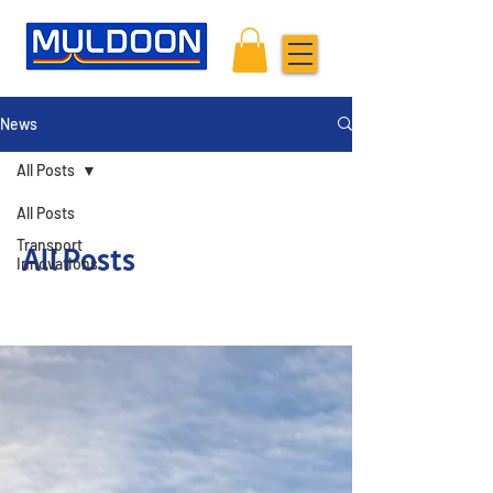
News
All Posts
All Posts
Transport
All Posts
Innovations