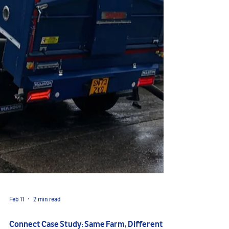
Feb 11
2 min read