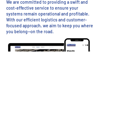
We are committed to providing a swift and
cost-effective service to ensure your
systems remain operational and profitable.
With our efficient logistics and customer-
focused approach, we aim to keep you where
you belong—on the road.
Visit Muldoon Parts to Order Online
info@muldoon.com
| Mon - Fri 8:30am - 5:30pm