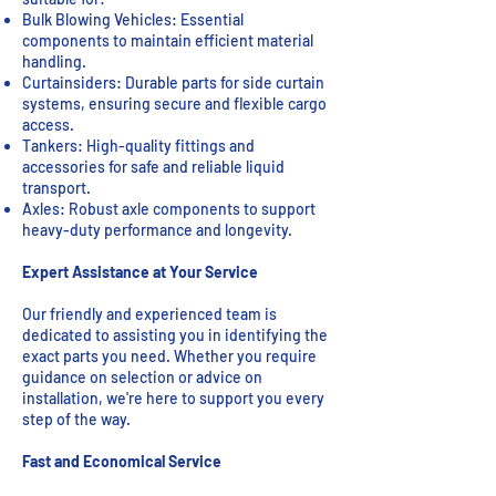
Bulk Blowing Vehicles: Essential
components to maintain efficient material
handling.
Curtainsiders: Durable parts for side curtain
systems, ensuring secure and flexible cargo
access.
Tankers: High-quality fittings and
accessories for safe and reliable liquid
transport.
Axles: Robust axle components to support
heavy-duty performance and longevity.
Expert Assistance at Your Service
Our friendly and experienced team is
dedicated to assisting you in identifying the
exact parts you need. Whether you require
guidance on selection or advice on
installation, we're here to support you every
step of the way.
Fast and Economical Service