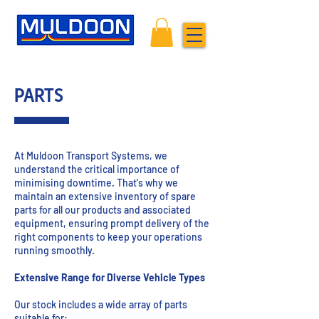
PARTS
At Muldoon Transport Systems, we
understand the critical importance of
minimising downtime. That's why we
maintain an extensive inventory of spare
parts for all our products and associated
equipment, ensuring prompt delivery of the
right components to keep your operations
running smoothly.
Extensive Range for Diverse Vehicle Types
Our stock includes a wide array of parts
suitable for: